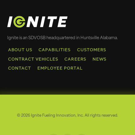
Ignite is an SDVOSB headquartered in Huntsville Alabama.
ABOUT US
CAPABILITIES
CUSTOMERS
CONTRACT VEHICLES
CAREERS
NEWS
CONTACT
EMPLOYEE PORTAL
© 2026 Ignite Fueling Innovation, Inc. All rights reserved.