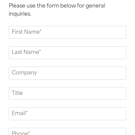
Please use the form below for general
inquiries.