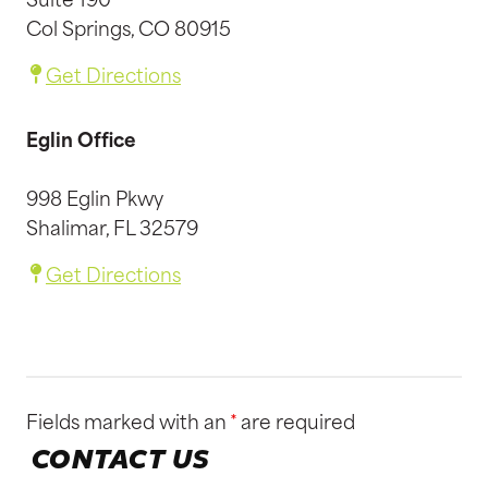
Suite 190
Col Springs, CO 80915
Get Directions
Eglin Office
998 Eglin Pkwy
Shalimar, FL 32579
Get Directions
Fields marked with an
*
are required
CONTACT US