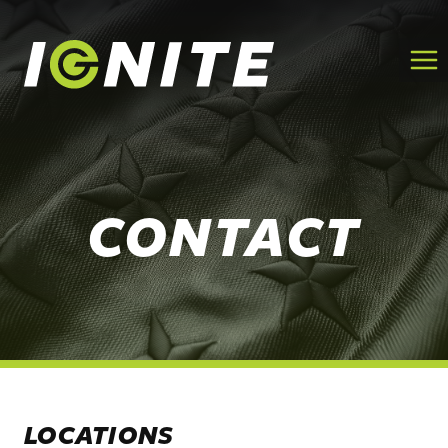
Skip
to
content
CONTACT
LOCATIONS