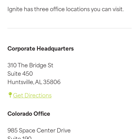
Ignite has three office locations you can visit.
Corporate Headquarters
310 The Bridge St
Suite 450
Huntsville, AL 35806
Get Directions
Colorado Office
985 Space Center Drive