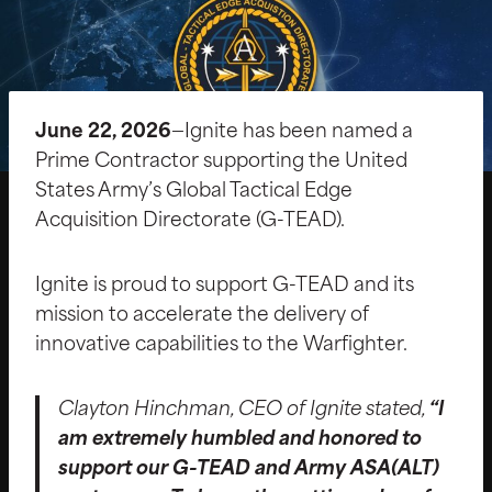
June 22, 2026
—Ignite has been named a
Prime Contractor supporting the United
States Army’s Global Tactical Edge
Acquisition Directorate (G-TEAD).
Ignite is proud to support G-TEAD and its
mission to accelerate the delivery of
innovative capabilities to the Warfighter.
Clayton Hinchman, CEO of Ignite stated,
“I
am extremely humbled and honored to
support our G-TEAD and Army ASA(ALT)