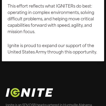
This effort reflects what IGNITERs do best:
operating in complex environments, solving
difficult problems, and helping move critical
capabilities forward with speed, agility, and
mission focus.
Ignite is proud to expand our support of the
United States Army through this opportunity.
Ignite is an SDVOSB headquartered in Huntsville Alabama.