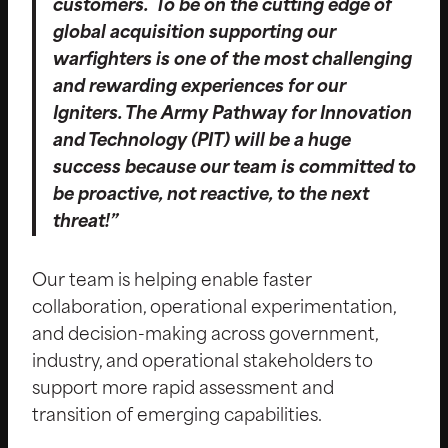
customers. To be on the cutting edge of
global acquisition supporting our
warfighters is one of the most challenging
and rewarding experiences for our
Igniters. The Army Pathway for Innovation
and Technology (PIT) will be a huge
success because our team is committed to
be proactive, not reactive, to the next
threat!”
Our team is helping enable faster
collaboration, operational experimentation,
and decision-making across government,
industry, and operational stakeholders to
support more rapid assessment and
transition of emerging capabilities.