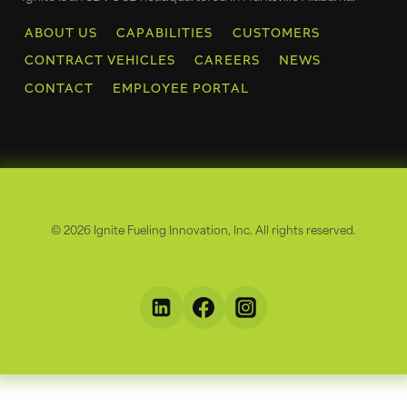
ABOUT US
CAPABILITIES
CUSTOMERS
CONTRACT VEHICLES
CAREERS
NEWS
CONTACT
EMPLOYEE PORTAL
© 2026 Ignite Fueling Innovation, Inc. All rights reserved.