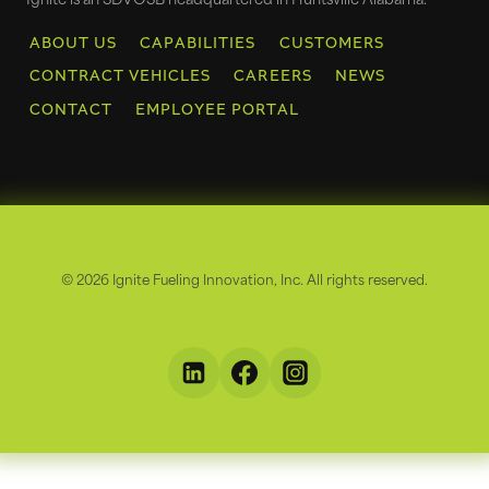
Ignite is an SDVOSB headquartered in Huntsville Alabama.
ABOUT US
CAPABILITIES
CUSTOMERS
CONTRACT VEHICLES
CAREERS
NEWS
CONTACT
EMPLOYEE PORTAL
© 2026 Ignite Fueling Innovation, Inc. All rights reserved.