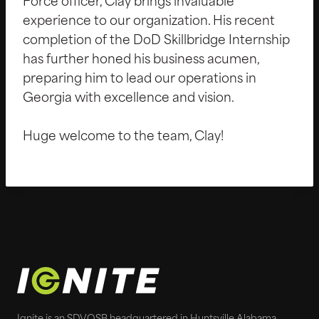
Force officer, Clay brings invaluable
experience to our organization. His recent
completion of the DoD Skillbridge Internship
has further honed his business acumen,
preparing him to lead our operations in
Georgia with excellence and vision.
Huge welcome to the team, Clay!