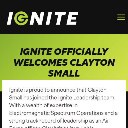
Skip
to
content
IGNITE OFFICIALLY
WELCOMES CLAYTON
SMALL
Ignite is proud to announce that Clayton
Small has joined the Ignite Leadership team.
With a wealth of expertise in
Electromagnetic Spectrum Operations and a
strong track record of leadership as an Air