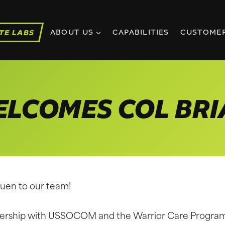
TE LABS
ABOUT US
CAPABILITIES
CUSTOME
ELCOMES COL BR
auen to our team!
tnership with USSOCOM and the Warrior Care Progra