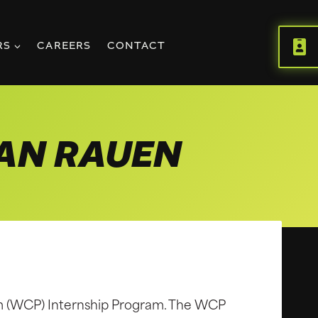
RS
CAREERS
CONTACT
IAN RAUEN
m (WCP) Internship Program. The WCP