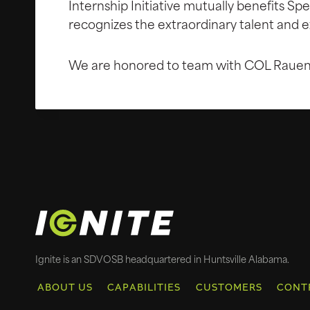
Internship Initiative mutually benefits S
recognizes the extraordinary talent and e
We are honored to team with COL Rauen o
Ignite is an SDVOSB headquartered in Huntsville Alabama.
ABOUT US
CAPABILITIES
CUSTOMERS
CONT