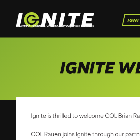
Skip
to
IGNI
content
A Service-Disabled, Veteran-Owned, Small Business
IGNITE W
Ignite is thrilled to welcome COL Brian R
COL Rauen joins Ignite through our par