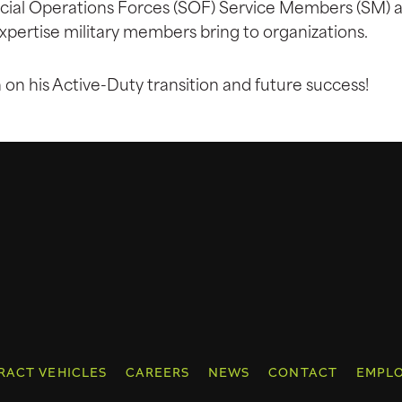
pecial Operations Forces (SOF) Service Members (SM) a
xpertise military members bring to organizations.
n his Active-Duty transition and future success!
RACT VEHICLES
CAREERS
NEWS
CONTACT
EMPLO