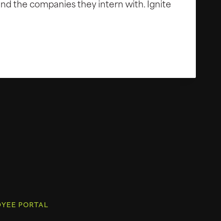
nd the companies they intern with. Ignite
YEE PORTAL