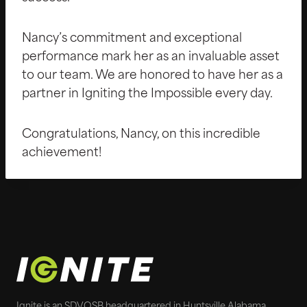
Nancy’s commitment and exceptional
performance mark her as an invaluable asset
to our team. We are honored to have her as a
partner in Igniting the Impossible every day.
Congratulations, Nancy, on this incredible
achievement!
Ignite is an SDVOSB headquartered in Huntsville Alabama.