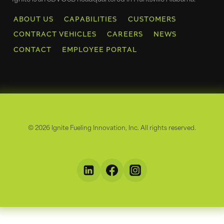
ABOUT US
CAPABILITIES
CUSTOMERS
CONTRACT VEHICLES
CAREERS
NEWS
CONTACT
EMPLOYEE PORTAL
© 2026 Ignite Fueling Innovation, Inc. All rights reserved.