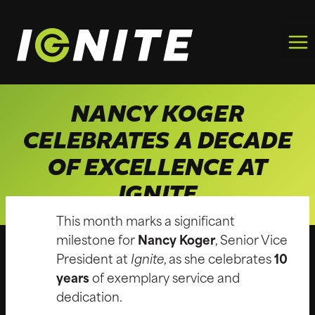
Skip
to
content
NANCY KOGER
CELEBRATES A DECADE
OF EXCELLENCE AT
IGNITE
This month marks a significant
milestone for
Nancy Koger
, Senior Vice
President at
Ignite
, as she celebrates
10
years
of exemplary service and
dedication.