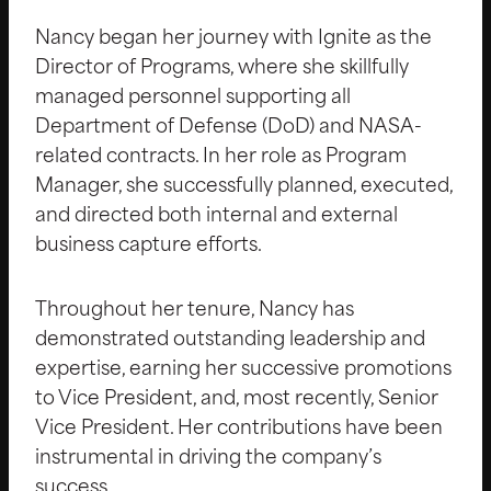
Nancy began her journey with Ignite as the
Director of Programs, where she skillfully
managed personnel supporting all
Department of Defense (DoD) and NASA-
related contracts. In her role as Program
Manager, she successfully planned, executed,
and directed both internal and external
business capture efforts.
Throughout her tenure, Nancy has
demonstrated outstanding leadership and
expertise, earning her successive promotions
to Vice President, and, most recently, Senior
Vice President. Her contributions have been
instrumental in driving the company’s
success.